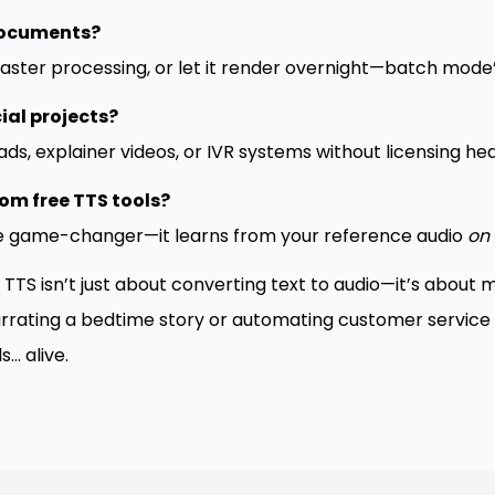
documents?
aster processing, or let it render overnight—batch mode’s
ial projects?
ads, explainer videos, or IVR systems without licensing h
om free TTS tools?
he game-changer—it learns from your reference audio
on 
 TTS isn’t just about converting text to audio—it’s about
rrating a bedtime story or automating customer service cal
.. alive.