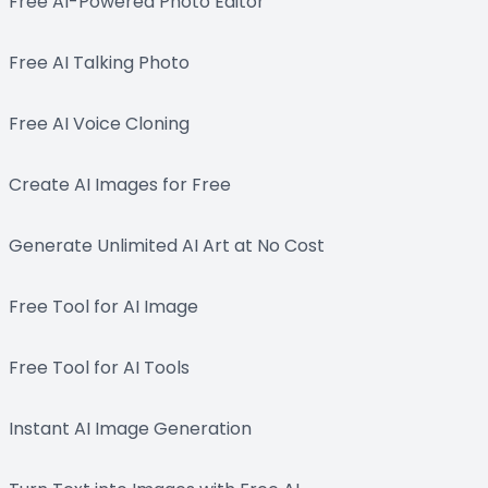
Free AI-Powered Photo Editor
Free AI Talking Photo
Free AI Voice Cloning
Create AI Images for Free
Generate Unlimited AI Art at No Cost
Free Tool for AI Image
Free Tool for AI Tools
Instant AI Image Generation