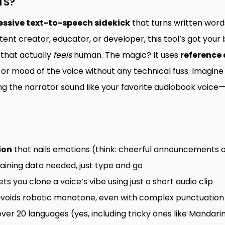
TS?
essive text-to-speech sidekick
that turns written words 
tent creator, educator, or developer, this tool’s got you
that actually
feels
human. The magic? It uses
reference 
or mood of the voice without any technical fuss. Imagine 
g the narrator sound like your favorite audiobook voice
ion
that nails emotions (think: cheerful announcements o
aining data needed, just type and go
ets you clone a voice’s vibe using just a short audio clip
voids robotic monotone, even with complex punctuation
over 20 languages (yes, including tricky ones like Mandari