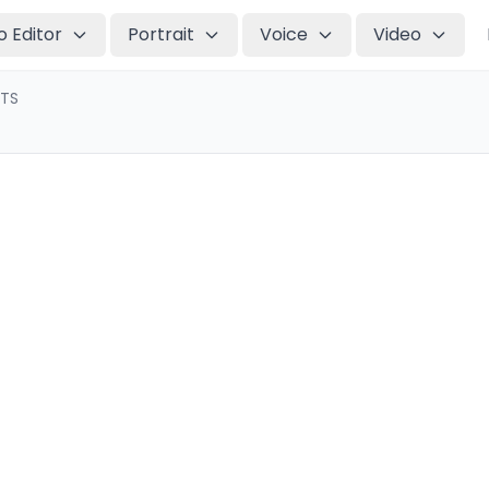
o Editor
Portrait
Voice
Video
TTS