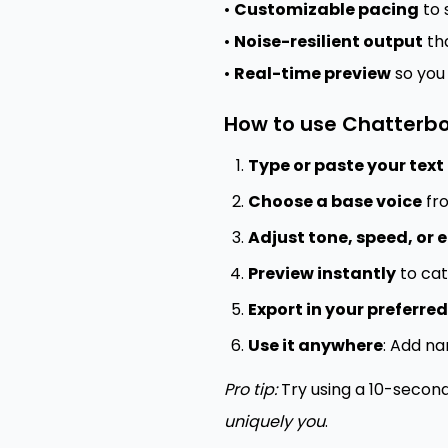
•
Customizable pacing
to 
•
Noise-resilient output
tha
•
Real-time preview
so you
How to use Chatterbo
Type or paste your text
Choose a base voice
fro
Adjust tone, speed, or
Preview instantly
to cat
Export in your preferre
Use it anywhere
: Add na
Pro tip:
Try using a 10-secon
uniquely you
.