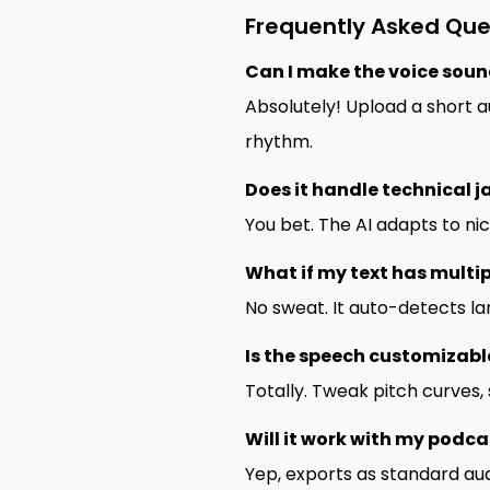
Frequently Asked Que
Can I make the voice sound
Absolutely! Upload a short 
rhythm.
Does it handle technical 
You bet. The AI adapts to ni
What if my text has multi
No sweat. It auto-detects l
Is the speech customizabl
Totally. Tweak pitch curves,
Will it work with my podca
Yep, exports as standard aud