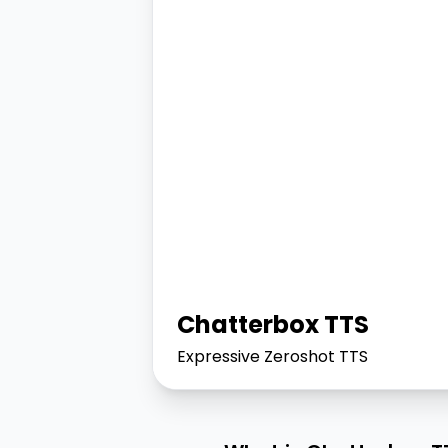
Chatterbox TTS
Expressive Zeroshot TTS