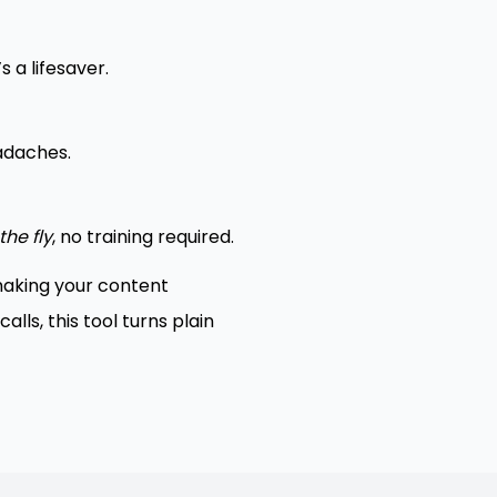
 a lifesaver.
eadaches.
the fly
, no training required.
 making your content
ls, this tool turns plain