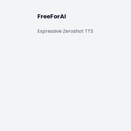
FreeForAI
Expressive Zeroshot TTS