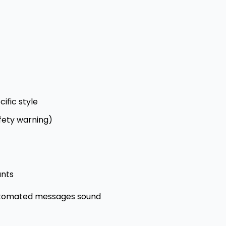
ific style
afety warning)
ants
automated messages sound