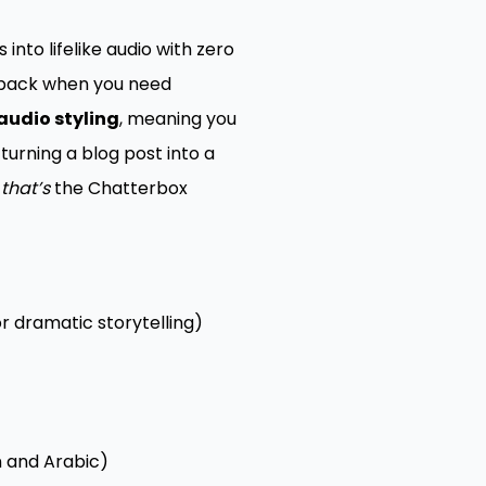
into lifelike audio with zero
r back when you need
audio styling
, meaning you
turning a blog post into a
—
that’s
the Chatterbox
r dramatic storytelling)
n and Arabic)