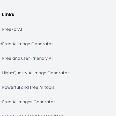
Links
FreeForAI
e
Free AI Image Generator
Free and user-friendly AI
High-Quality AI Image Generator
Powerful and free AI tools
Free AI Images Generator