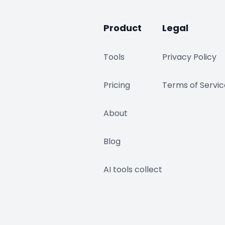
Product
Legal
Tools
Privacy Policy
Pricing
Terms of Servic
About
Blog
AI tools collect