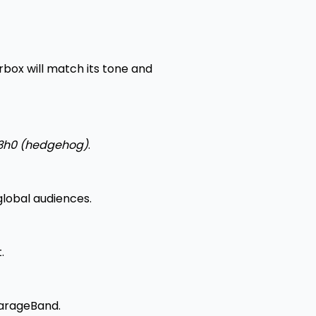
box will match its tone and
3h0 (hedgehog)
.
lobal audiences.
.
 GarageBand.