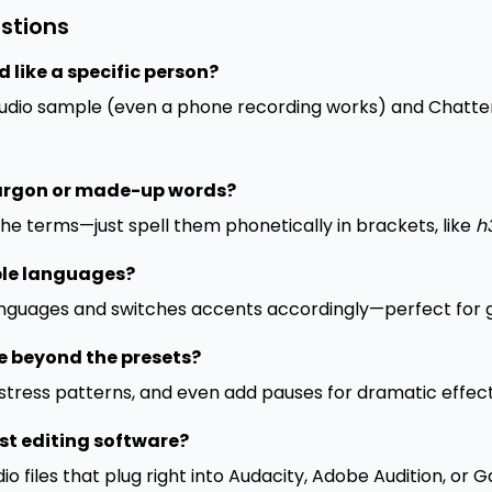
stions
 like a specific person?
audio sample (even a phone recording works) and Chatter
jargon or made-up words?
che terms—just spell them phonetically in brackets, like
h
ple languages?
anguages and switches accents accordingly—perfect for g
e beyond the presets?
 stress patterns, and even add pauses for dramatic effect
st editing software?
io files that plug right into Audacity, Adobe Audition, or