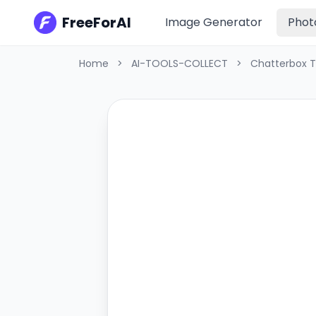
FreeForAI
Image Generator
Phot
Home
>
AI-TOOLS-COLLECT
>
Chatterbox 