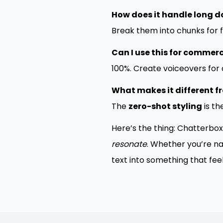
How does it handle long 
Break them into chunks for f
Can I use this for commerc
100%. Create voiceovers for 
What makes it different fr
The
zero-shot styling
is t
Here’s the thing: Chatterbox
resonate
. Whether you’re na
text into something that feels.