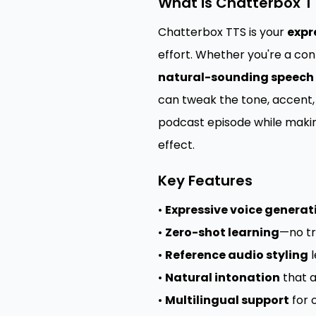
What is Chatterbox T
Chatterbox TTS is your
expr
effort. Whether you're a con
natural-sounding speech
can tweak the tone, accent, 
podcast episode while makin
effect.
Key Features
•
Expressive voice generat
•
Zero-shot learning
—no tr
•
Reference audio styling
l
•
Natural intonation
that a
•
Multilingual support
for 