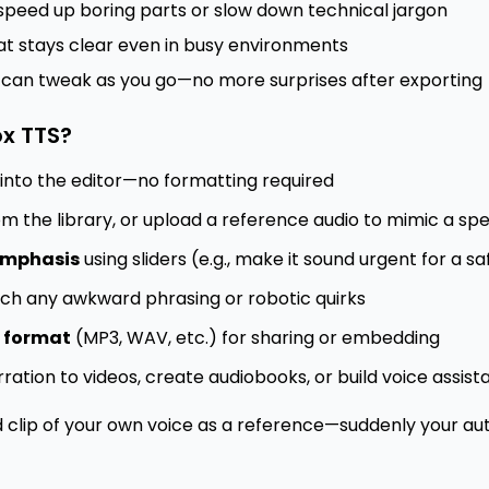
speed up boring parts or slow down technical jargon
t stays clear even in busy environments
 can tweak as you go—no more surprises after exporting
x TTS?
into the editor—no formatting required
m the library, or upload a reference audio to mimic a spec
 emphasis
using sliders (e.g., make it sound urgent for a s
ch any awkward phrasing or robotic quirks
d format
(MP3, WAV, etc.) for sharing or embedding
rration to videos, create audiobooks, or build voice assist
d clip of your own voice as a reference—suddenly your 