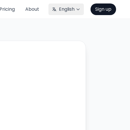
Pricing
About
English
Sign up