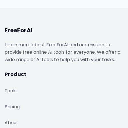
FreeForAI
Learn more about FreeForAI and our mission to
provide free online AI tools for everyone. We offer a
wide range of AI tools to help you with your tasks.
Product
Tools
Pricing
About