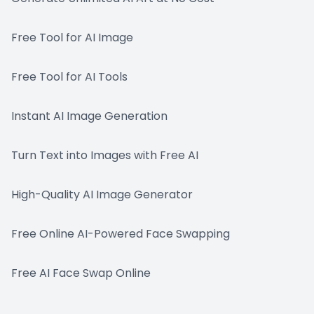
Free Tool for AI Image
Free Tool for AI Tools
Instant AI Image Generation
Turn Text into Images with Free AI
High-Quality AI Image Generator
Free Online AI-Powered Face Swapping
Free AI Face Swap Online