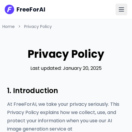
FreeForAI
Home
>
Privacy Policy
Privacy Policy
Last updated: January 20, 2025
1. Introduction
At FreeForAI, we take your privacy seriously. This
Privacy Policy explains how we collect, use, and
protect your information when you use our AI
image generation service at