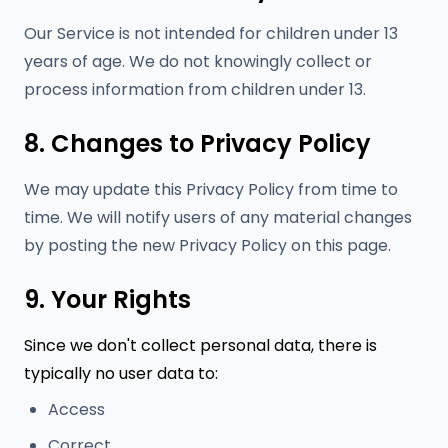
Our Service is not intended for children under 13
years of age. We do not knowingly collect or
process information from children under 13.
8. Changes to Privacy Policy
We may update this Privacy Policy from time to
time. We will notify users of any material changes
by posting the new Privacy Policy on this page.
9. Your Rights
Since we don't collect personal data, there is
typically no user data to:
Access
Correct