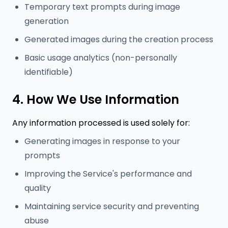
Temporary text prompts during image
generation
Generated images during the creation process
Basic usage analytics (non-personally
identifiable)
4. How We Use Information
Any information processed is used solely for:
Generating images in response to your
prompts
Improving the Service's performance and
quality
Maintaining service security and preventing
abuse