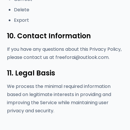
Delete
Export
10. Contact Information
If you have any questions about this Privacy Policy,
please contact us at
freeforai@outlook.com
.
11. Legal Basis
We process the minimal required information
based on legitimate interests in providing and
improving the Service while maintaining user
privacy and security.