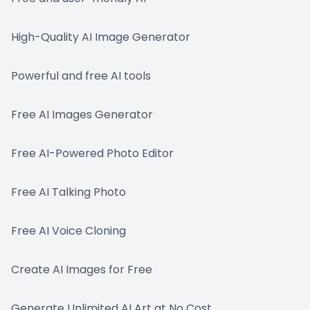
High-Quality AI Image Generator
Powerful and free AI tools
Free AI Images Generator
Free AI-Powered Photo Editor
Free AI Talking Photo
Free AI Voice Cloning
Create AI Images for Free
Generate Unlimited AI Art at No Cost