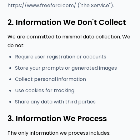
https://www.freeforai.com/ ("the Service").
2. Information We Don't Collect
We are committed to minimal data collection. We
do not:
Require user registration or accounts
Store your prompts or generated images
Collect personal information
Use cookies for tracking
Share any data with third parties
3. Information We Process
The only information we process includes: