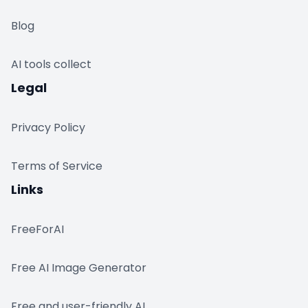
Blog
AI tools collect
Legal
Privacy Policy
Terms of Service
Links
FreeForAI
Free AI Image Generator
Free and user-friendly AI