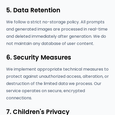
5. Data Retention
We follow a strict no-storage policy. All prompts
and generated images are processed in real-time
and deleted immediately after generation. We do
not maintain any database of user content.
6. Security Measures
We implement appropriate technical measures to
protect against unauthorized access, alteration, or
destruction of the limited data we process. Our
service operates on secure, encrypted
connections.
7. Children's Privacy