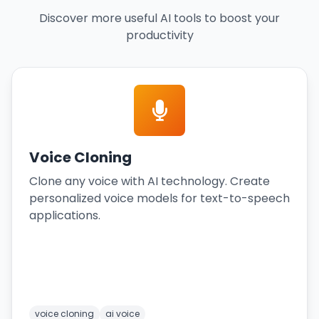
Discover more useful AI tools to boost your
productivity
Voice Cloning
Clone any voice with AI technology. Create
personalized voice models for text-to-speech
applications.
voice cloning
ai voice