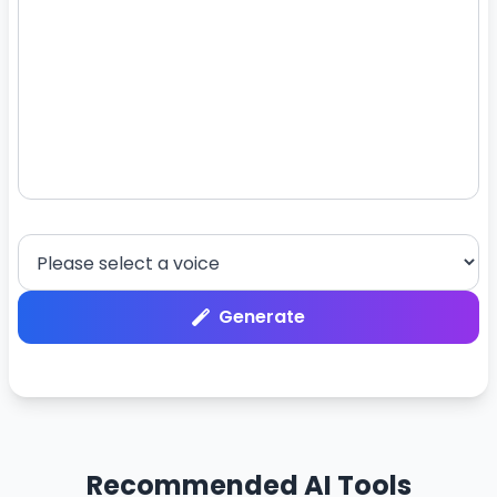
Generate
Recommended AI Tools