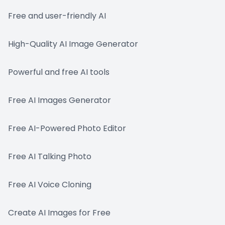
Free and user-friendly AI
High-Quality AI Image Generator
Powerful and free AI tools
Free AI Images Generator
Free AI-Powered Photo Editor
Free AI Talking Photo
Free AI Voice Cloning
Create AI Images for Free