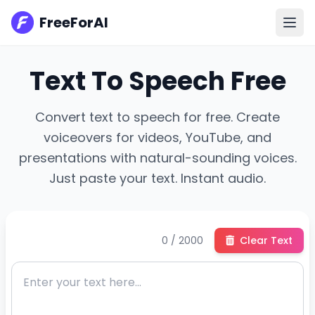
FreeForAI
Text To Speech Free
Convert text to speech for free. Create
voiceovers for videos, YouTube, and
presentations with natural-sounding voices.
Just paste your text. Instant audio.
0 / 2000
Clear Text
En