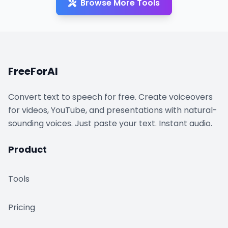
Browse More Tools
FreeForAI
Convert text to speech for free. Create voiceovers
for videos, YouTube, and presentations with natural-
sounding voices. Just paste your text. Instant audio.
Product
Tools
Pricing