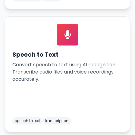
Speech to Text
Convert speech to text using AI recognition.
Transcribe audio files and voice recordings
accurately.
speech to text
transcription