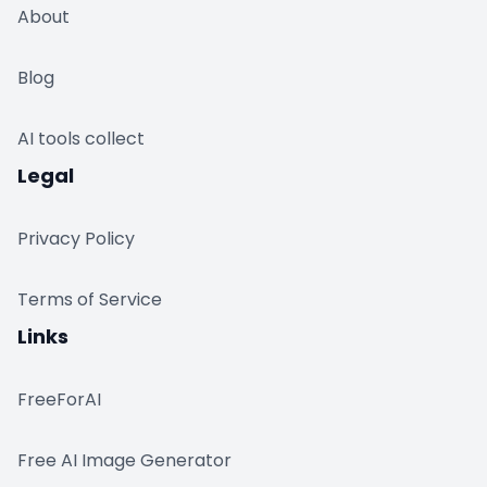
About
Blog
AI tools collect
Legal
Privacy Policy
Terms of Service
Links
FreeForAI
Free AI Image Generator