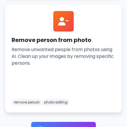
Remove person from photo
Remove unwanted people from photos using
AI. Clean up your images by removing specific
persons.
remove person
photo editing