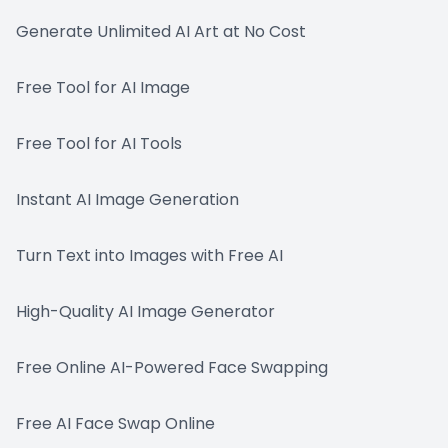
Generate Unlimited AI Art at No Cost
Free Tool for AI Image
Free Tool for AI Tools
Instant AI Image Generation
Turn Text into Images with Free AI
High-Quality AI Image Generator
Free Online AI-Powered Face Swapping
Free AI Face Swap Online