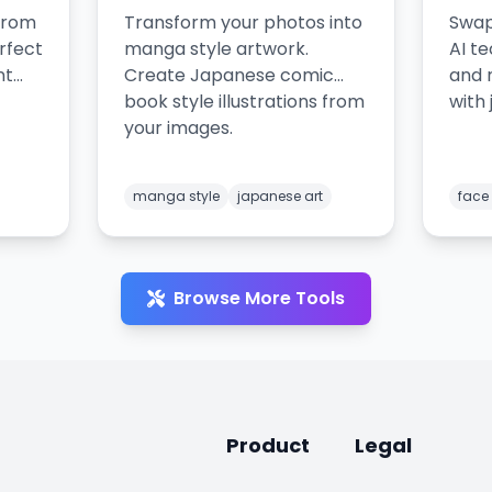
from
Transform your photos into
Swap
rfect
manga style artwork.
AI t
nt
Create Japanese comic
and 
book style illustrations from
with 
your images.
manga style
japanese art
face
Browse More Tools
Product
Legal