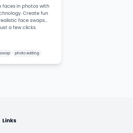
 faces in photos with
echnology. Create fun
realistic face swaps
just a few clicks.
 swap
photo editing
Links