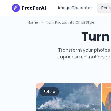
FreeForAI
Image Generator
Phot
Home
>
Turn Photos into Ghibli Style
Turn 
Transform your photos i
Japanese animation, perf
Before