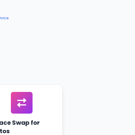
rvice
.
Face Swap for
tos