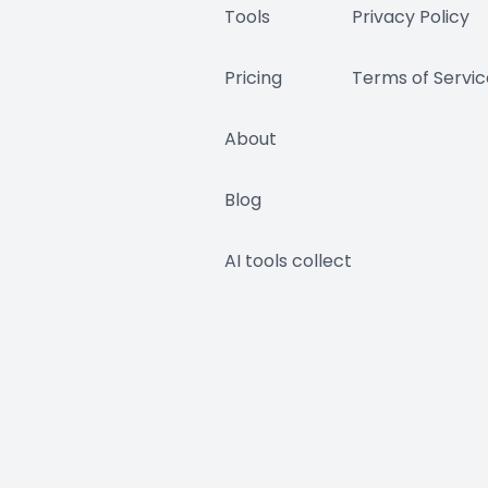
Tools
Privacy Policy
Pricing
Terms of Servic
About
Blog
AI tools collect