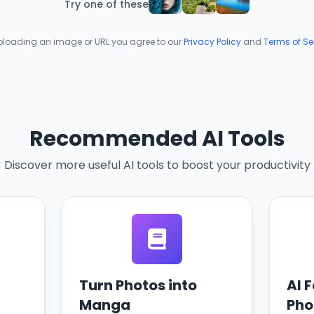
Try one of these
ploading an image or URL you agree to our
Privacy Policy
and
Terms of Se
Recommended AI Tools
Discover more useful AI tools to boost your productivity
Turn Photos into
AI 
Manga
Pho