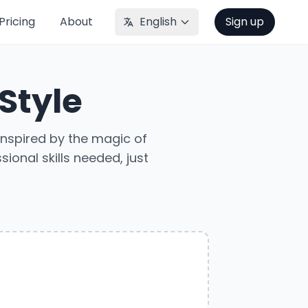
Pricing
About
English
Sign up
 Style
Inspired by the magic of
ional skills needed, just