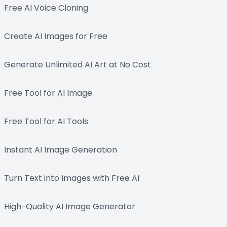
Free AI Voice Cloning
Create AI Images for Free
Generate Unlimited AI Art at No Cost
Free Tool for AI Image
Free Tool for AI Tools
Instant AI Image Generation
Turn Text into Images with Free AI
High-Quality AI Image Generator