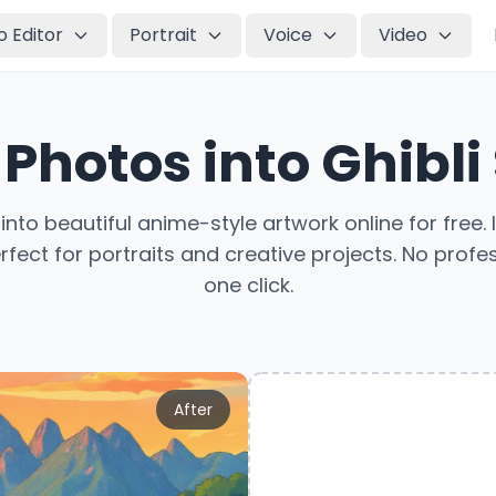
o Editor
Portrait
Voice
Video
Photos into Ghibli
nto beautiful anime-style artwork online for free. 
ect for portraits and creative projects. No profess
one click.
After