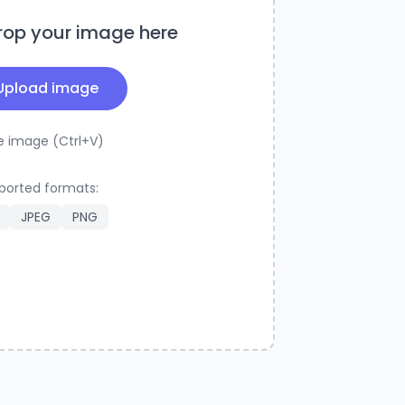
rop your image here
Upload image
e image (Ctrl+V)
ported formats:
JPEG
PNG