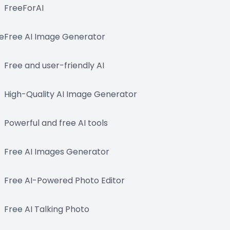
FreeForAI
e
Free AI Image Generator
Free and user-friendly AI
High-Quality AI Image Generator
Powerful and free AI tools
Free AI Images Generator
Free AI-Powered Photo Editor
Free AI Talking Photo