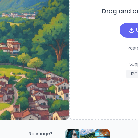
Drag and d
Past
Sup
JPG
No image?