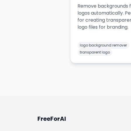
Remove backgrounds 
logos automatically. Pe
for creating transpare
logo files for branding.
logo background remover
transparent logo
FreeForAI