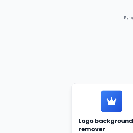
By u
Logo background
remover