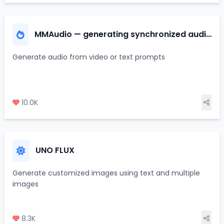
MMAudio — generating synchronized audio
from video/text
Generate audio from video or text prompts
10.0K
UNO FLUX
Generate customized images using text and multiple
images
8.3K