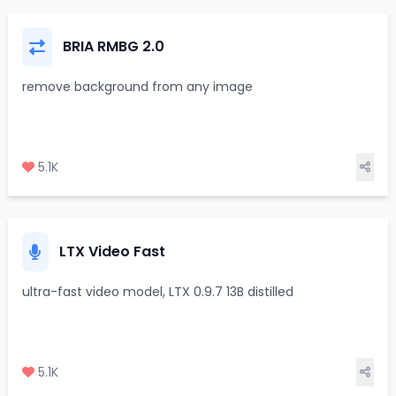
BRIA RMBG 2.0
remove background from any image
5.1K
LTX Video Fast
ultra-fast video model, LTX 0.9.7 13B distilled
5.1K