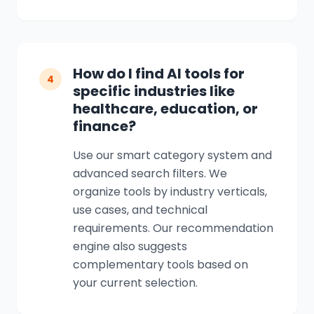
How do I find AI tools for
4
specific industries like
healthcare, education, or
finance?
Use our smart category system and
advanced search filters. We
organize tools by industry verticals,
use cases, and technical
requirements. Our recommendation
engine also suggests
complementary tools based on
your current selection.