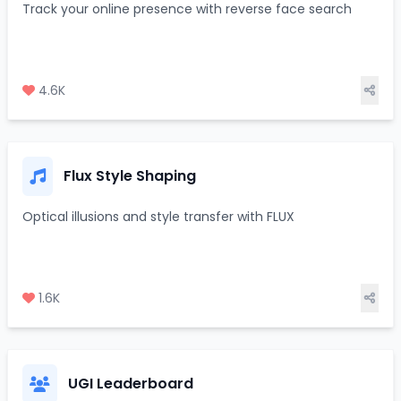
Track your online presence with reverse face search
4.6K
Flux Style Shaping
Optical illusions and style transfer with FLUX
1.6K
UGI Leaderboard