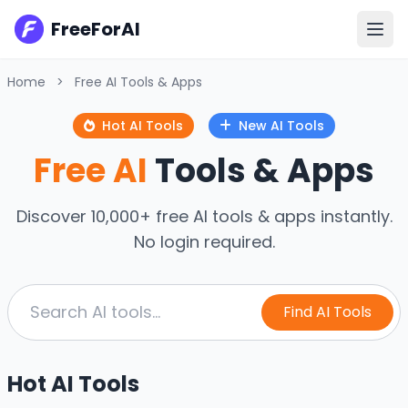
FreeForAI
Home
>
Free AI Tools & Apps
Hot AI Tools
New AI Tools
Free AI
Tools & Apps
Discover 10,000+ free AI tools & apps instantly.
No login required.
Find AI Tools
Hot AI Tools