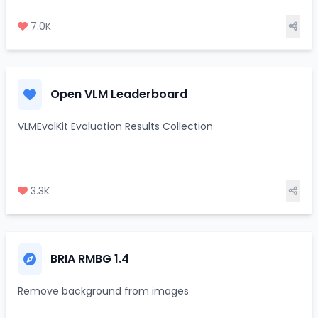
7.0K
Open VLM Leaderboard
VLMEvalKit Evaluation Results Collection
3.3K
BRIA RMBG 1.4
Remove background from images