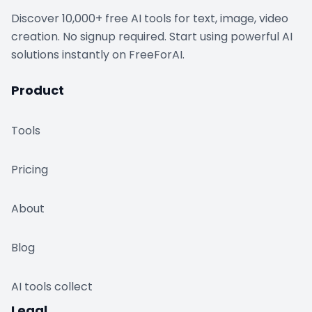
Discover 10,000+ free AI tools for text, image, video
creation. No signup required. Start using powerful AI
solutions instantly on FreeForAI.
Product
Tools
Pricing
About
Blog
AI tools collect
Legal