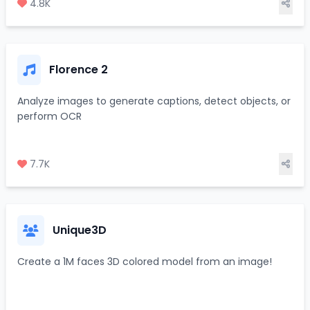
4.8K
Florence 2
Analyze images to generate captions, detect objects, or
perform OCR
7.7K
Unique3D
Create a 1M faces 3D colored model from an image!