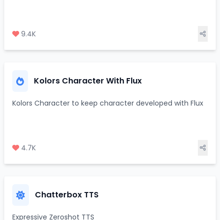
9.4K
Kolors Character With Flux
Kolors Character to keep character developed with Flux
4.7K
Chatterbox TTS
Expressive Zeroshot TTS