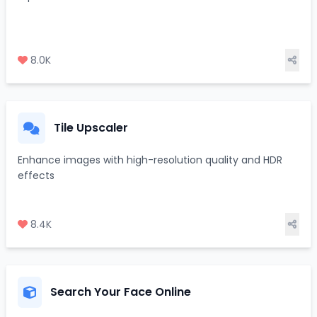
8.0K
Tile Upscaler
Enhance images with high-resolution quality and HDR
effects
8.4K
Search Your Face Online