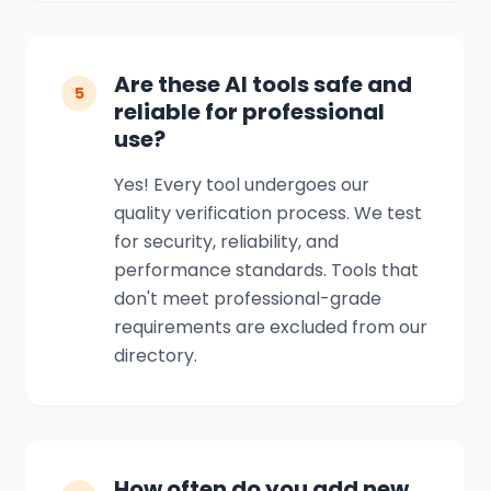
Are these AI tools safe and
5
reliable for professional
use?
Yes! Every tool undergoes our
quality verification process. We test
for security, reliability, and
performance standards. Tools that
don't meet professional-grade
requirements are excluded from our
directory.
How often do you add new