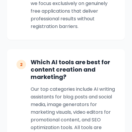
we focus exclusively on genuinely
free applications that deliver
professional results without
registration barriers.
Which AI tools are best for
2
content creation and
marketing?
Our top categories include AI writing
assistants for blog posts and social
media, image generators for
marketing visuals, video editors for
promotional content, and SEO
optimization tools. All tools are