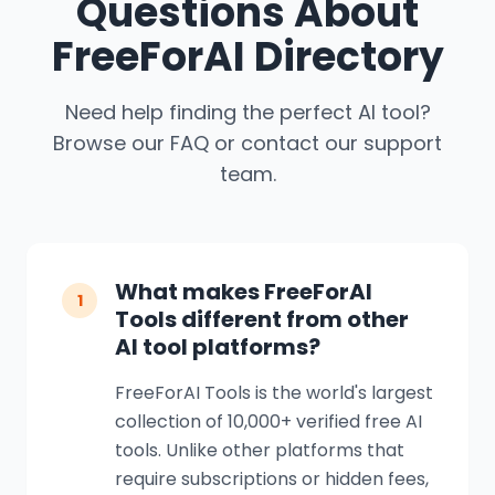
Questions About
FreeForAI Directory
Need help finding the perfect AI tool?
Browse our FAQ or contact our support
team.
What makes FreeForAI
1
Tools different from other
AI tool platforms?
FreeForAI Tools is the world's largest
collection of 10,000+ verified free AI
tools. Unlike other platforms that
require subscriptions or hidden fees,