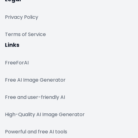
Privacy Policy
Terms of Service
Links
FreeForAI
Free AI Image Generator
Free and user-friendly AI
High-Quality AI Image Generator
Powerful and free AI tools