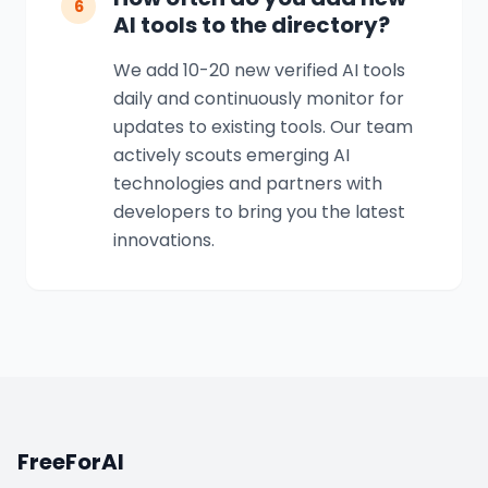
6
AI tools to the directory?
We add 10-20 new verified AI tools
daily and continuously monitor for
updates to existing tools. Our team
actively scouts emerging AI
technologies and partners with
developers to bring you the latest
innovations.
FreeForAI