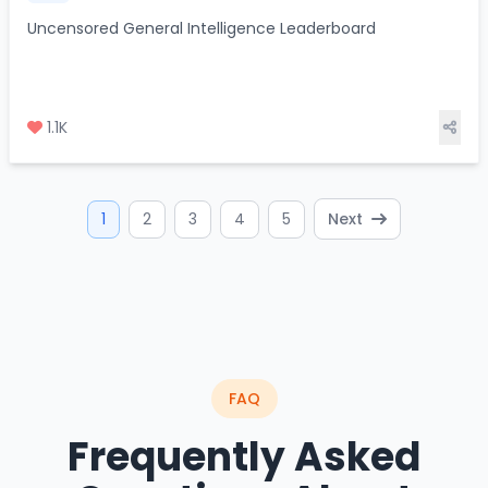
Uncensored General Intelligence Leaderboard
1.1K
1
2
3
4
5
Next
FAQ
Frequently Asked