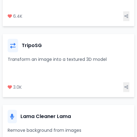
6.4K
TripoSG
Transform an image into a textured 3D model
3.0K
Lama Cleaner Lama
Remove background from images