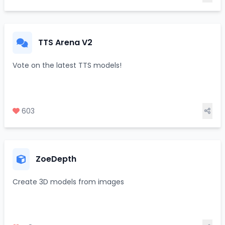
TTS Arena V2
Vote on the latest TTS models!
603
ZoeDepth
Create 3D models from images