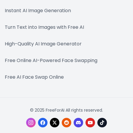
Instant AI Image Generation
Turn Text into Images with Free AI
High-Quality AI Image Generator
Free Online AI-Powered Face Swapping
Free AI Face Swap Online
© 2025 FreeForAI All rights reserved.