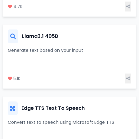
4.7K
Llama3.1 405B
Generate text based on your input
5.1K
Edge TTS Text To Speech
Convert text to speech using Microsoft Edge TTS