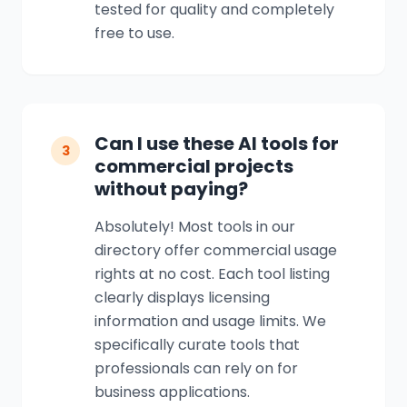
tested for quality and completely
free to use.
Can I use these AI tools for
3
commercial projects
without paying?
Absolutely! Most tools in our
directory offer commercial usage
rights at no cost. Each tool listing
clearly displays licensing
information and usage limits. We
specifically curate tools that
professionals can rely on for
business applications.