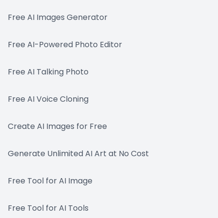
Free AI Images Generator
Free AI-Powered Photo Editor
Free AI Talking Photo
Free AI Voice Cloning
Create AI Images for Free
Generate Unlimited AI Art at No Cost
Free Tool for AI Image
Free Tool for AI Tools