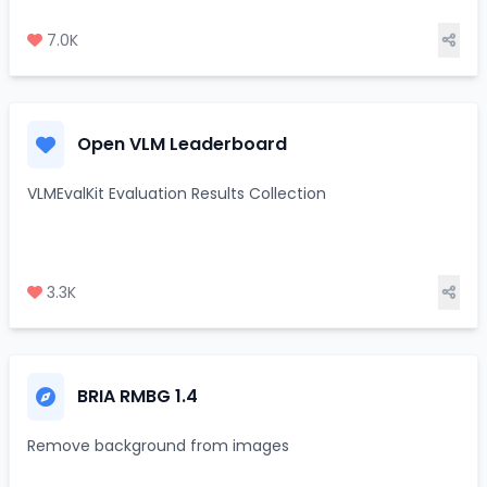
7.0K
Open VLM Leaderboard
VLMEvalKit Evaluation Results Collection
3.3K
BRIA RMBG 1.4
Remove background from images