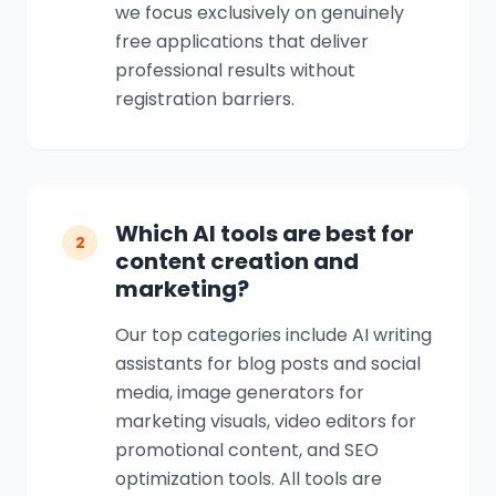
we focus exclusively on genuinely
free applications that deliver
professional results without
registration barriers.
Which AI tools are best for
2
content creation and
marketing?
Our top categories include AI writing
assistants for blog posts and social
media, image generators for
marketing visuals, video editors for
promotional content, and SEO
optimization tools. All tools are