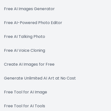
Free AI Images Generator
Free AI-Powered Photo Editor
Free AI Talking Photo
Free AI Voice Cloning
Create AI Images for Free
Generate Unlimited AI Art at No Cost
Free Tool for AI Image
Free Tool for AI Tools