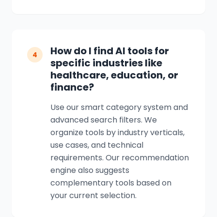
How do I find AI tools for
4
specific industries like
healthcare, education, or
finance?
Use our smart category system and
advanced search filters. We
organize tools by industry verticals,
use cases, and technical
requirements. Our recommendation
engine also suggests
complementary tools based on
your current selection.