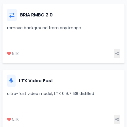
BRIA RMBG 2.0
remove background from any image
5.1K
LTX Video Fast
ultra-fast video model, LTX 0.9.7 13B distilled
5.1K