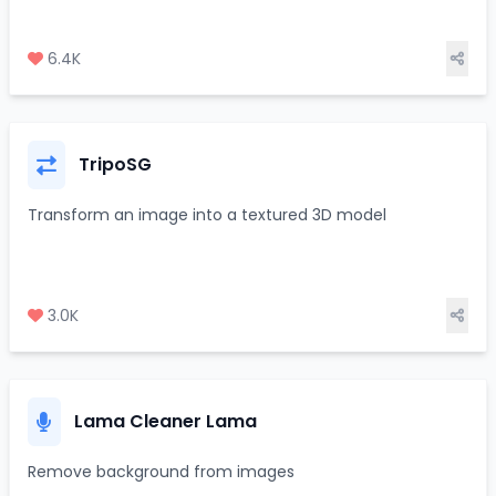
6.4K
TripoSG
Transform an image into a textured 3D model
3.0K
Lama Cleaner Lama
Remove background from images