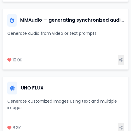
MMAudio — generating synchronized audio
from video/text
Generate audio from video or text prompts
10.0K
UNO FLUX
Generate customized images using text and multiple
images
8.3K