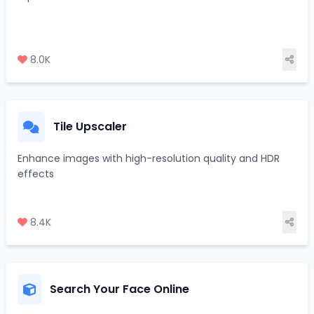
8.0K
Tile Upscaler
Enhance images with high-resolution quality and HDR
effects
8.4K
Search Your Face Online