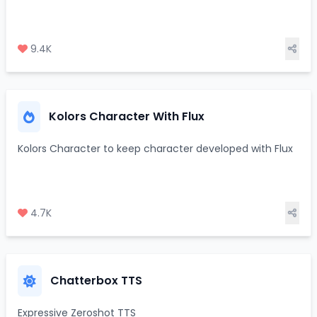
9.4K
Kolors Character With Flux
Kolors Character to keep character developed with Flux
4.7K
Chatterbox TTS
Expressive Zeroshot TTS