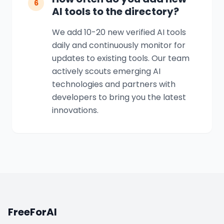
6
AI tools to the directory?
We add 10-20 new verified AI tools
daily and continuously monitor for
updates to existing tools. Our team
actively scouts emerging AI
technologies and partners with
developers to bring you the latest
innovations.
FreeForAI