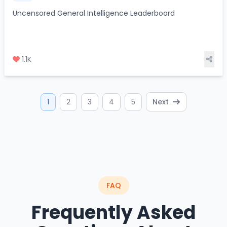
Uncensored General Intelligence Leaderboard
1.1K
1
2
3
4
5
Next
FAQ
Frequently Asked