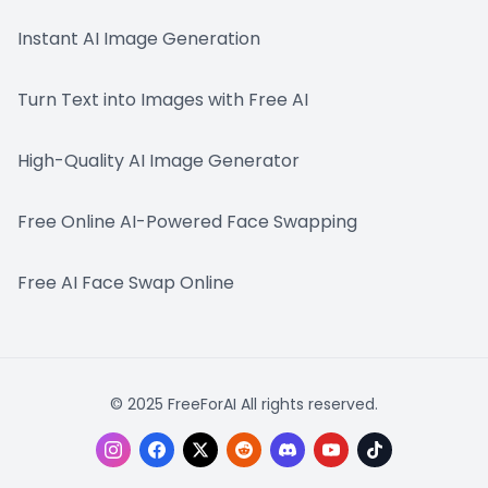
Instant AI Image Generation
Turn Text into Images with Free AI
High-Quality AI Image Generator
Free Online AI-Powered Face Swapping
Free AI Face Swap Online
© 2025 FreeForAI All rights reserved.