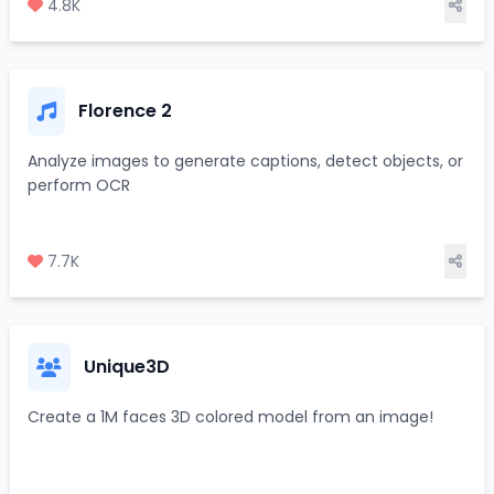
4.8K
Florence 2
Analyze images to generate captions, detect objects, or
perform OCR
7.7K
Unique3D
Create a 1M faces 3D colored model from an image!