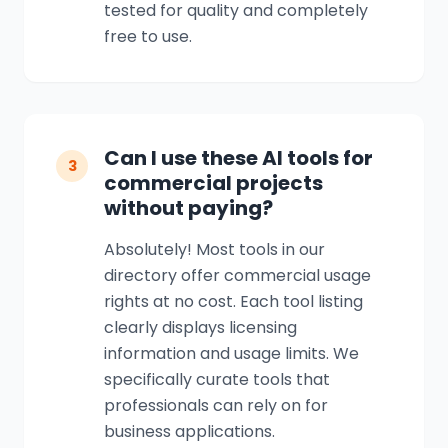
tested for quality and completely
free to use.
Can I use these AI tools for
3
commercial projects
without paying?
Absolutely! Most tools in our
directory offer commercial usage
rights at no cost. Each tool listing
clearly displays licensing
information and usage limits. We
specifically curate tools that
professionals can rely on for
business applications.