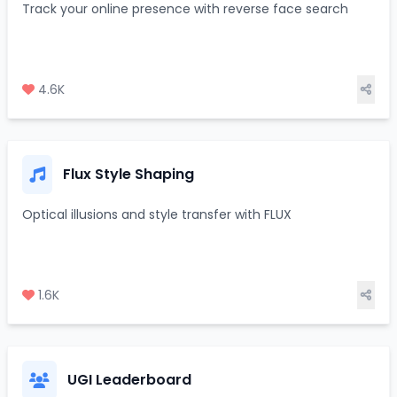
Track your online presence with reverse face search
4.6K
Flux Style Shaping
Optical illusions and style transfer with FLUX
1.6K
UGI Leaderboard