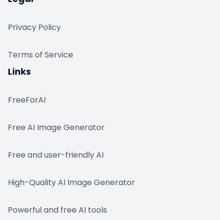
Privacy Policy
Terms of Service
Links
FreeForAI
Free AI Image Generator
Free and user-friendly AI
High-Quality AI Image Generator
Powerful and free AI tools