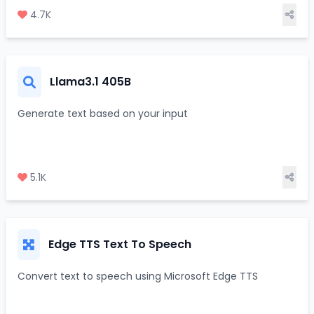
4.7K
Llama3.1 405B
Generate text based on your input
5.1K
Edge TTS Text To Speech
Convert text to speech using Microsoft Edge TTS