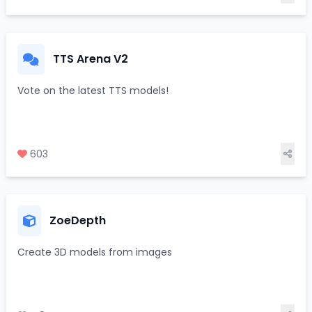
TTS Arena V2
Vote on the latest TTS models!
603
ZoeDepth
Create 3D models from images