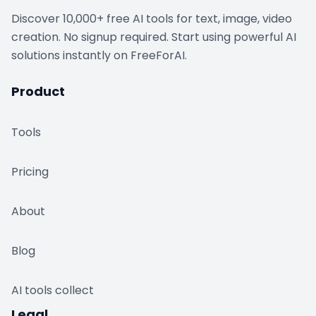
Discover 10,000+ free AI tools for text, image, video
creation. No signup required. Start using powerful AI
solutions instantly on FreeForAI.
Product
Tools
Pricing
About
Blog
AI tools collect
Legal