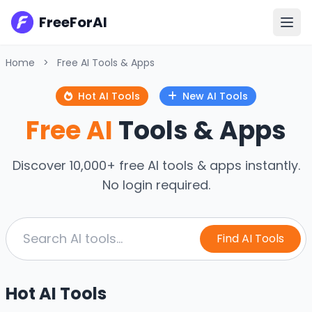
FreeForAI
Home
>
Free AI Tools & Apps
Hot AI Tools
New AI Tools
Free AI
Tools & Apps
Discover 10,000+ free AI tools & apps instantly.
No login required.
Find AI Tools
Hot AI Tools