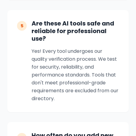
Are these AI tools safe and
5
reliable for professional
use?
Yes! Every tool undergoes our
quality verification process. We test
for security, reliability, and
performance standards. Tools that
don't meet professional-grade
requirements are excluded from our
directory.
How often do you add new