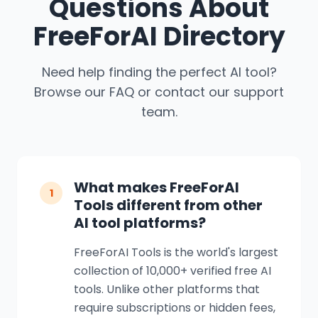
Questions About
FreeForAI Directory
Need help finding the perfect AI tool?
Browse our FAQ or contact our support
team.
What makes FreeForAI
1
Tools different from other
AI tool platforms?
FreeForAI Tools is the world's largest
collection of 10,000+ verified free AI
tools. Unlike other platforms that
require subscriptions or hidden fees,