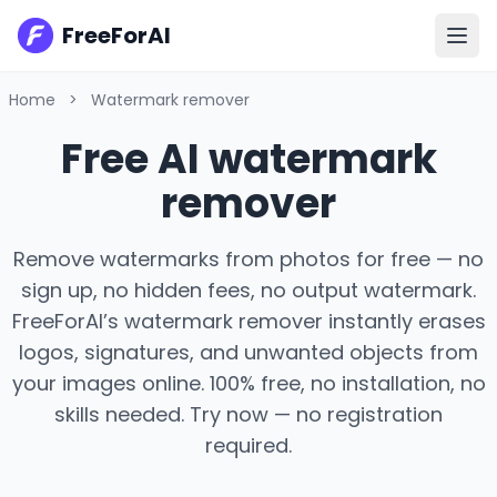
FreeForAI
Home
>
Watermark remover
Free AI watermark
remover
Remove watermarks from photos for free — no
sign up, no hidden fees, no output watermark.
FreeForAI’s watermark remover instantly erases
logos, signatures, and unwanted objects from
your images online. 100% free, no installation, no
skills needed. Try now — no registration
required.