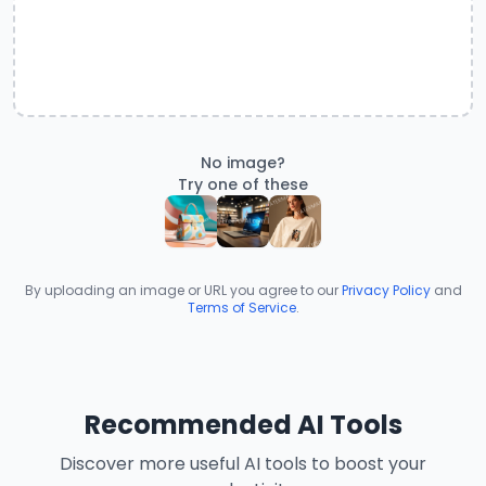
No image?
Try one of these
By uploading an image or URL you agree to our
Privacy Policy
and
Terms of Service
.
Recommended AI Tools
Discover more useful AI tools to boost your