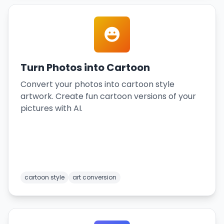
Turn Photos into Cartoon
Convert your photos into cartoon style
artwork. Create fun cartoon versions of your
pictures with AI.
cartoon style
art conversion