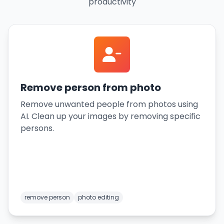
productivity
Remove person from photo
Remove unwanted people from photos using
AI. Clean up your images by removing specific
persons.
remove person
photo editing