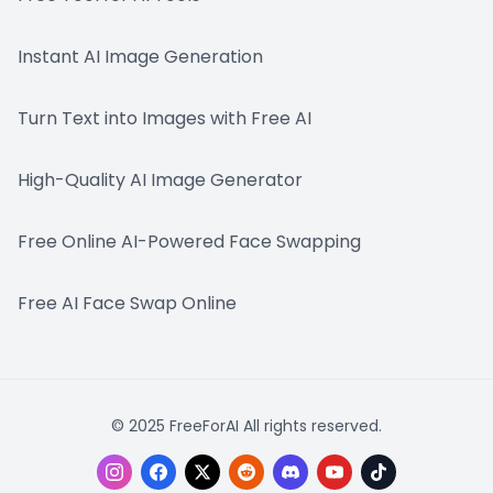
Instant AI Image Generation
Turn Text into Images with Free AI
High-Quality AI Image Generator
Free Online AI-Powered Face Swapping
Free AI Face Swap Online
© 2025 FreeForAI All rights reserved.