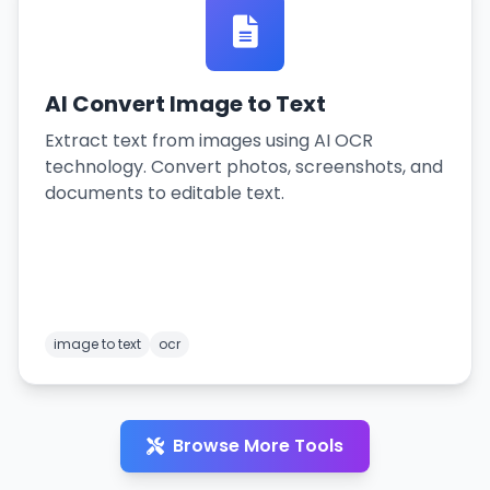
AI Convert Image to Text
Extract text from images using AI OCR
technology. Convert photos, screenshots, and
documents to editable text.
image to text
ocr
Browse More Tools