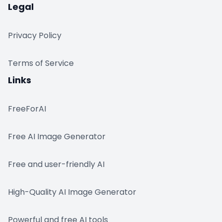
Legal
Privacy Policy
Terms of Service
Links
FreeForAI
Free AI Image Generator
Free and user-friendly AI
High-Quality AI Image Generator
Powerful and free AI tools