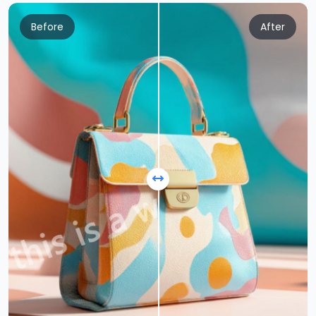
Before
After