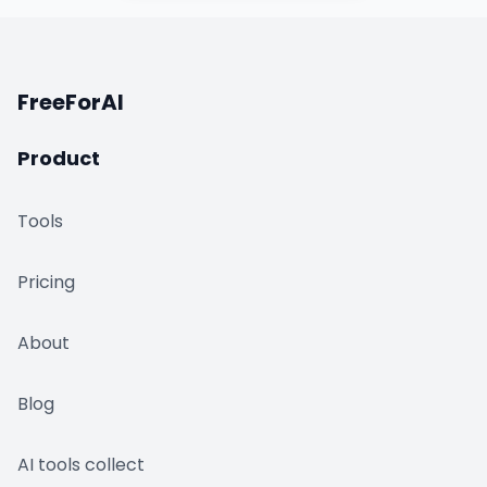
FreeForAI
Product
Tools
Pricing
About
Blog
AI tools collect