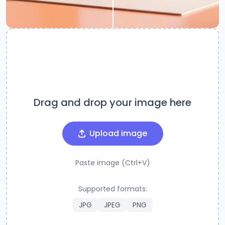
Drag and drop your image here
Upload image
Paste image (Ctrl+V)
Supported formats:
JPG
JPEG
PNG