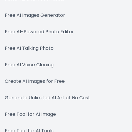
Free AI Images Generator
Free AI-Powered Photo Editor
Free AI Talking Photo
Free AI Voice Cloning
Create AI Images for Free
Generate Unlimited AI Art at No Cost
Free Tool for AI Image
Free Tool for AI Tools