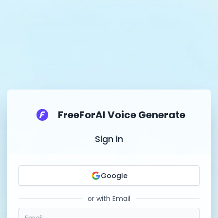
FreeForAI Voice Generate
Sign in
Google
or with Email