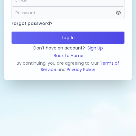
Forgot password?
Log In
Don’t have an account?
Sign Up
Back to Home
By continuing, you are agreeing to Our
Terms of
Service
and
Privacy Policy