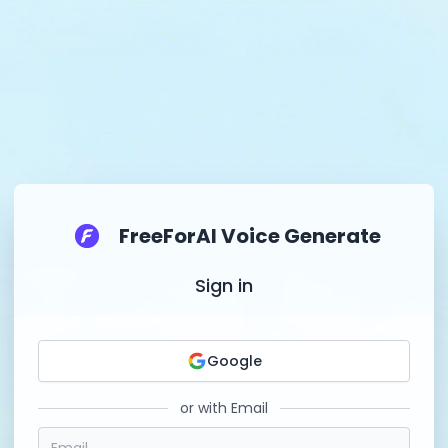
FreeForAI Voice Generate
Sign in
Google
or with Email