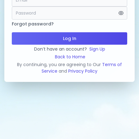
Forgot password?
Log In
Don’t have an account?
Sign Up
Back to Home
By continuing, you are agreeing to Our
Terms of
Service
and
Privacy Policy