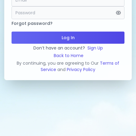
Forgot password?
Log In
Don’t have an account?
Sign Up
Back to Home
By continuing, you are agreeing to Our
Terms of
Service
and
Privacy Policy