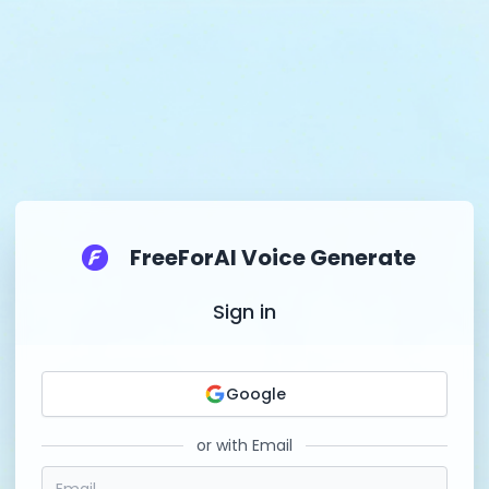
FreeForAI Voice Generate
Sign in
Google
or with Email