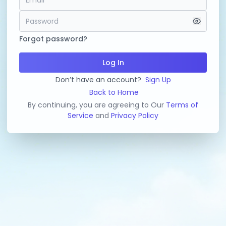
Forgot password?
Log In
Don’t have an account?
Sign Up
Back to Home
By continuing, you are agreeing to Our
Terms of
Service
and
Privacy Policy