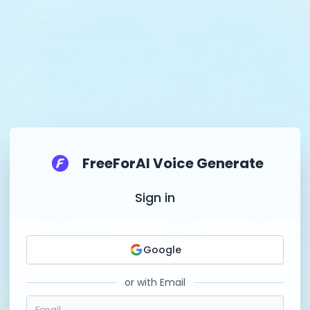
FreeForAI Voice Generate
Sign in
Google
or with Email