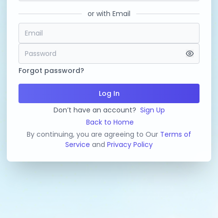
or with Email
Forgot password?
Log In
Don’t have an account?
Sign Up
Back to Home
By continuing, you are agreeing to Our
Terms of
Service
and
Privacy Policy