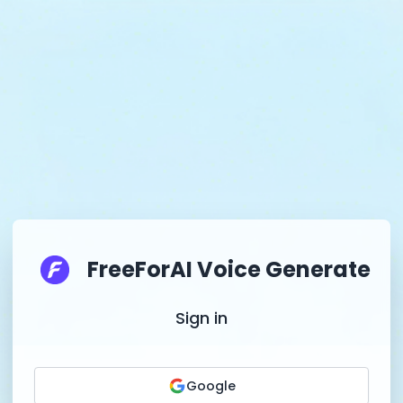
FreeForAI Voice Generate
Sign in
Google